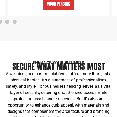
VINYL PVC FENCING
SECURE WHAT MATTERS MOST
ENHANCE YOUR BUSINESS
A well-designed commercial fence offers more than just a
physical barrier—it’s a statement of professionalism,
safety, and style. For businesses, fencing serves as a vital
layer of security, deterring unauthorized access while
protecting assets and employees. But it’s also an
opportunity to enhance curb appeal, with materials and
designs that complement the architecture and branding