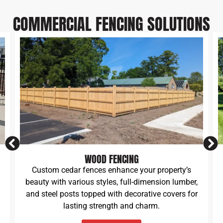
COMMERCIAL FENCING SOLUTIONS
VINYL PVC FENCES
Vinyl fences offer lasting beauty and durability.
We build various styles, including semi-private,
solid, scalloped picket, straight picket, and
classic ranch rail designs.