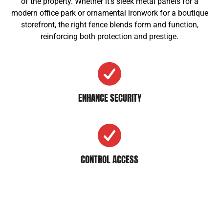
of the property. Whether it’s sleek metal panels for a
modern office park or ornamental ironwork for a boutique
storefront, the right fence blends form and function,
reinforcing both protection and prestige.
ENHANCE SECURITY
CONTROL ACCESS