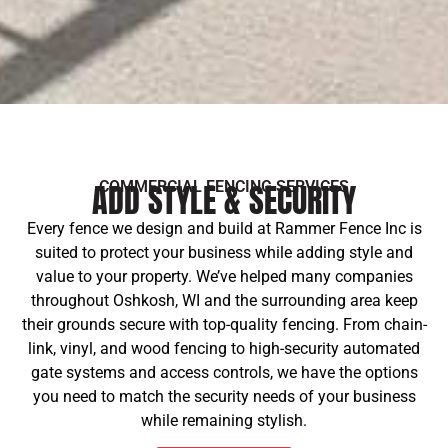
ADD STYLE & SECURITY
COMMERCIAL FENCING SERVICES
Every fence we design and build at Rammer Fence Inc is
suited to protect your business while adding style and
value to your property. We’ve helped many companies
throughout Oshkosh, WI and the surrounding area keep
their grounds secure with top-quality fencing. From chain-
link, vinyl, and wood fencing to high-security automated
gate systems and access controls, we have the options
you need to match the security needs of your business
while remaining stylish.