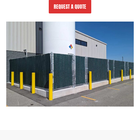
REQUEST A QUOTE