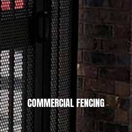
COMMERCIAL FENCING