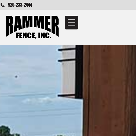
920-233-2444